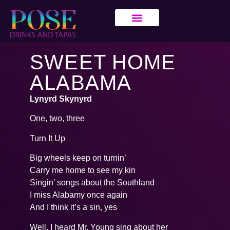
SWEET HOME
ALABAMA
Lynyrd Skynyrd
One, two, three
Turn It Up
Big wheels keep on turnin’
Carry me home to see my kin
Singin’ songs about the Southland
I miss Alabamy once again
And I think it’s a sin, yes
Well, I heard Mr. Young sing about her