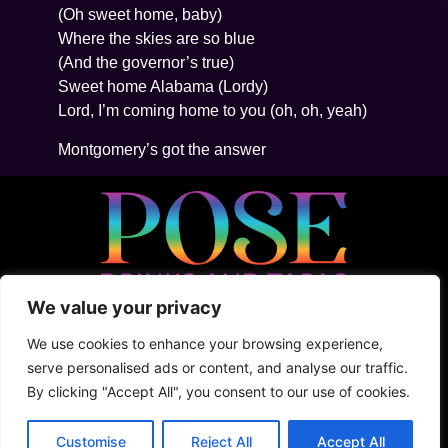
(Oh sweet home, baby)
Where the skies are so blue
(And the governor’s true)
Sweet home Alabama (Lordy)
Lord, I’m coming home to you (oh, oh, yeah)
Montgomery’s got the answer
We value your privacy
• 5ta Avenida Between 2Nte + Juarez, Cozumel
• +52 (1) 987 876 5100
We use cookies to enhance your browsing experience,
• Shark Tank
serve personalised ads or content, and analyse our traffic.
By clicking "Accept All", you consent to our use of cookies.
Terms & Conditions
Privacy Policy
Customise
Reject All
Accept All