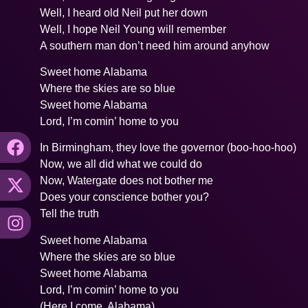
Well, I heard old Neil put her down
Well, I hope Neil Young will remember
A southern man don’t need him around anyhow
Sweet home Alabama
Where the skies are so blue
Sweet home Alabama
Lord, I’m comin’ home to you
In Birmingham, they love the governor (boo-hoo-hoo)
Now, we all did what we could do
Now, Watergate does not bother me
Does your conscience bother you?
Tell the truth
Sweet home Alabama
Where the skies are so blue
Sweet home Alabama
Lord, I’m comin’ home to you
(Here I come, Alabama)