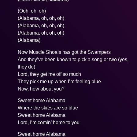
(Ooh, oh, oh)
(Alabama, oh, oh, oh)
(Alabama, oh, oh, oh)
(Alabama, oh, oh, oh)
(Alabama)
Now Muscle Shoals has got the Swampers
And they’ve been known to pick a song or two (yes,
they do)
Lord, they get me off so much
They pick me up when I’m feeling blue
Now, how about you?
Sweet home Alabama
Where the skies are so blue
Sweet home Alabama
Lord, I’m comin’ home to you
Sweet home Alabama