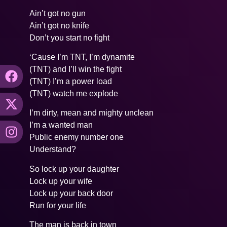
Ain’t got no gun
Ain’t got no knife
Don’t you start no fight
‘Cause I’m TNT, I’m dynamite
(TNT) and I’ll win the fight
(TNT) I’m a power load
(TNT) watch me explode
I’m dirty, mean and mighty unclean
I’m a wanted man
Public enemy number one
Understand?
So lock up your daughter
Lock up your wife
Lock up your back door
Run for your life
The man is back in town