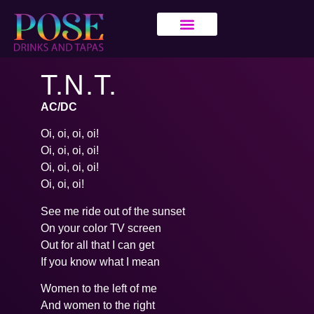
T.N.T.
AC/DC
Oi, oi, oi, oi!
Oi, oi, oi, oi!
Oi, oi, oi, oi!
Oi, oi, oi!
See me ride out of the sunset
On your color TV screen
Out for all that I can get
If you know what I mean
Women to the left of me
And women to the right