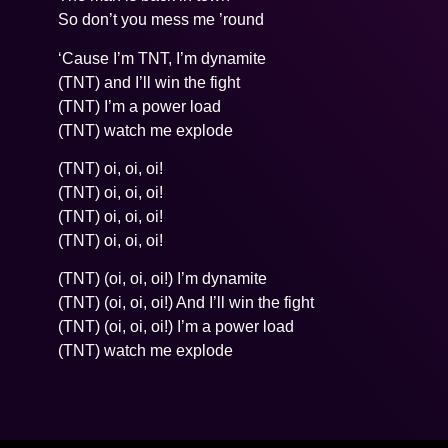
So don’t you mess me ’round
‘Cause I’m TNT, I’m dynamite
(TNT) and I’ll win the fight
(TNT) I’m a power load
(TNT) watch me explode
(TNT) oi, oi, oi!
(TNT) oi, oi, oi!
(TNT) oi, oi, oi!
(TNT) oi, oi, oi!
(TNT) (oi, oi, oi!) I’m dynamite
(TNT) (oi, oi, oi!) And I’ll win the fight
(TNT) (oi, oi, oi!) I’m a power load
(TNT) watch me explode