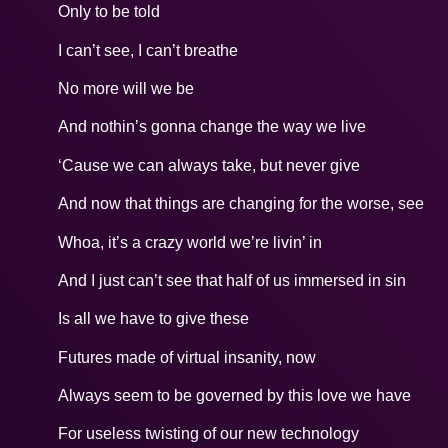
Only to be told
I can’t see, I can’t breathe
No more will we be
And nothin’s gonna change the way we live
‘Cause we can always take, but never give
And now that things are changing for the worse, see
Whoa, it’s a crazy world we’re livin’ in
And I just can’t see that half of us immersed in sin
Is all we have to give these
Futures made of virtual insanity, now
Always seem to be governed by this love we have
For useless twisting of our new technology