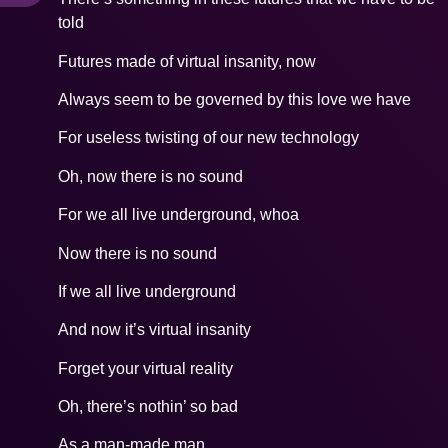
told
Futures made of virtual insanity, now
Always seem to be governed by this love we have
For useless twisting of our new technology
Oh, now there is no sound
For we all live underground, whoa
Now there is no sound
If we all live underground
And now it’s virtual insanity
Forget your virtual reality
Oh, there’s nothin’ so bad
As a man-made man