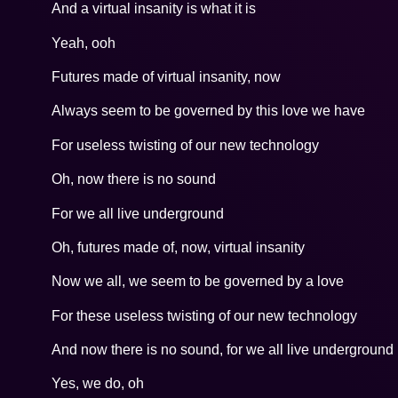
And a virtual insanity is what it is
Yeah, ooh
Futures made of virtual insanity, now
Always seem to be governed by this love we have
For useless twisting of our new technology
Oh, now there is no sound
For we all live underground
Oh, futures made of, now, virtual insanity
Now we all, we seem to be governed by a love
For these useless twisting of our new technology
And now there is no sound, for we all live underground
Yes, we do, oh