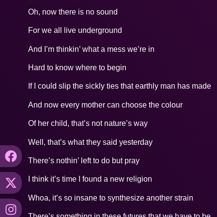
Oh, now there is no sound
For we all live underground
And I’m thinkin’ what a mess we’re in
Hard to know where to begin
If I could slip the sickly ties that earthly man has made
And now every mother can choose the colour
Of her child, that’s not nature’s way
Well, that’s what they said yesterday
There’s nothin’ left to do but pray
I think it’s time I found a new religion
Whoa, it’s so insane to synthesize another strain
There’s something in these futures that we have to be