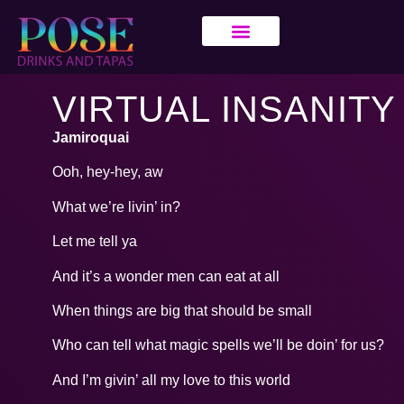
VIRTUAL INSANITY
Jamiroquai
Ooh, hey-hey, aw
What we’re livin’ in?
Let me tell ya
And it’s a wonder men can eat at all
When things are big that should be small
Who can tell what magic spells we’ll be doin’ for us?
And I’m givin’ all my love to this world