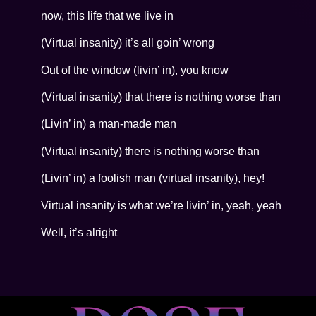
now, this life that we live in
(Virtual insanity) it’s all goin’ wrong
Out of the window (livin’ in), you know
(Virtual insanity) that there is nothing worse than
(Livin’ in) a man-made man
(Virtual insanity) there is nothing worse than
(Livin’ in) a foolish man (virtual insanity), hey!
Virtual insanity is what we’re livin’ in, yeah, yeah
Well, it’s alright