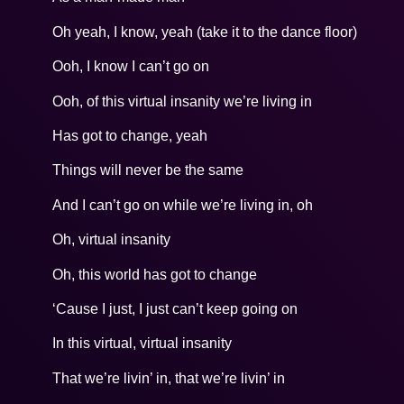
Oh yeah, I know, yeah (take it to the dance floor)
Ooh, I know I can’t go on
Ooh, of this virtual insanity we’re living in
Has got to change, yeah
Things will never be the same
And I can’t go on while we’re living in, oh
Oh, virtual insanity
Oh, this world has got to change
‘Cause I just, I just can’t keep going on
In this virtual, virtual insanity
That we’re livin’ in, that we’re livin’ in