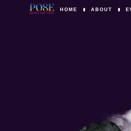
HOME
ABOUT
E