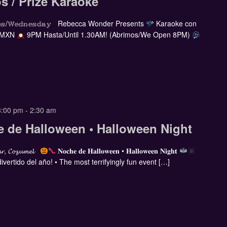
s / Prize Karaoke
𝕣𝕔𝕠𝕝𝕖𝕤/𝕎𝕖𝕕𝕟𝕖𝕤𝕕𝕒𝕪 Rebecca Wonder Presents
Karaoke con
 MXN
9PM Hasta/Until 1.30AM! (Abrimos/We Open 8PM)
8:00 pm
-
2:30 am
e de Halloween • Halloween Night
𝓪𝓻, 𝓒𝓸𝔃𝓾𝓶𝓮𝓵
𝐍𝐨𝐜𝐡𝐞 𝐝𝐞 𝐇𝐚𝐥𝐥𝐨𝐰𝐞𝐞𝐧 • 𝐇𝐚𝐥𝐥𝐨𝐰𝐞𝐞𝐧 𝐍𝐢𝐠𝐡𝐭
vertido del año! • The most terrifyingly fun event […]