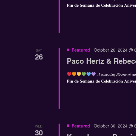
𝐅𝐢𝐧 𝐝𝐞 𝐒𝐞𝐦𝐚𝐧𝐚 𝐝𝐞 𝐂𝐞𝐥𝐞𝐛𝐫𝐚𝐜𝐢𝐨́𝐧 𝐀𝐧𝐢𝐯𝐞
Featured
October 26, 2024 @ 
SAT
26
Paco Hertz & Rebe
𝓐𝓷𝓾𝓷𝓬𝓲𝓸, 𝓢𝓱𝓸𝔀 𝓝𝓾𝓮
𝐅𝐢𝐧 𝐝𝐞 𝐒𝐞𝐦𝐚𝐧𝐚 𝐝𝐞 𝐂𝐞𝐥𝐞𝐛𝐫𝐚𝐜𝐢𝐨́𝐧 𝐀𝐧𝐢𝐯𝐞
Featured
October 30, 2024 @ 
WED
30