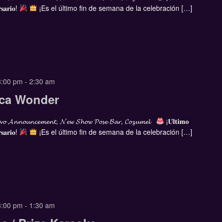
𝐬𝐚𝐫𝐢𝐨!
¡Es el último fin de semana de la celebración […]
8:00 pm
-
2:30 am
cca Wonder
𝓸 𝓐𝓷𝓷𝓸𝓾𝓷𝓬𝓮𝓶𝓮𝓷𝓽, 𝓝𝓮𝔀 𝓢𝓱𝓸𝔀 𝓟𝓸𝓼𝓮 𝓑𝓪𝓻, 𝓒𝓸𝔃𝓾𝓶𝓮𝓵
¡𝐔́𝐥𝐭𝐢𝐦𝐨
𝐬𝐚𝐫𝐢𝐨!
¡Es el último fin de semana de la celebración […]
8:00 pm
-
1:30 am