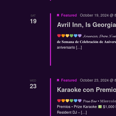
Featured
October 19, 2024 @ 
SAT
19
Avril Inn, Is Georg
𝓐𝓷𝓾𝓷𝓬𝓲𝓸, 𝓢𝓱𝓸𝔀 𝓝𝓾𝓮
𝐝𝐞 𝐒𝐞𝐦𝐚𝐧𝐚 𝐝𝐞 𝐂𝐞𝐥𝐞𝐛𝐫𝐚𝐜𝐢𝐨́𝐧 𝐝𝐞 𝐀𝐧𝐢𝐯𝐞𝐫
aniversario […]
Featured
October 23, 2024 @ 
WED
23
Karaoke con Premio
𝓟𝓸𝓼𝓮 𝓑𝓪𝓻 • 𝕄𝕚𝕖
Premios • Prize Karaoke
$1,000
Resident DJ – […]