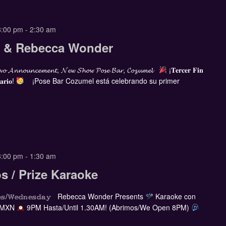
8:00 pm
-
2:30 am
ia & Rebecca Wonder
𝓸 𝓐𝓷𝓷𝓸𝓾𝓷𝓬𝓮𝓶𝓮𝓷𝓽, 𝓝𝓮𝔀 𝓢𝓱𝓸𝔀 𝓟𝓸𝓼𝓮 𝓑𝓪𝓻, 𝓒𝓸𝔃𝓾𝓶𝓮𝓵
¡𝐓𝐞𝐫𝐜𝐞𝐫 𝐅𝐢𝐧
𝐚𝐫𝐢𝐨!
¡Pose Bar Cozumel está celebrando su primer
8:00 pm
-
1:30 am
s / Prize Karaoke
𝕣𝕔𝕠𝕝𝕖𝕤/𝕎𝕖𝕕𝕟𝕖𝕤𝕕𝕒𝕪 Rebecca Wonder Presents
Karaoke con
 MXN
9PM Hasta/Until 1.30AM! (Abrimos/We Open 8PM)