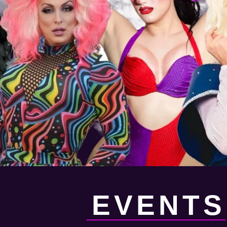
EVENTS