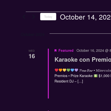
October 14, 20
Today
Select
date.
October 2024
Featured
October 16, 2024 @ 
WED
16
Karaoke con Premio
𝓟𝓸𝓼𝓮 𝓑𝓪𝓻 • 𝕄𝕚𝕖
Premios • Prize Karaoke
$1,000
Resident DJ – […]