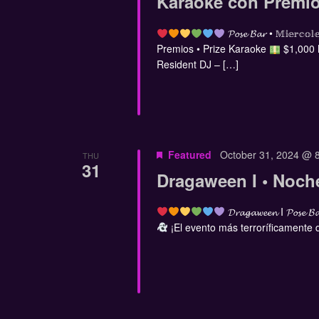
Karaoke con Premio
𝓟𝓸𝓼𝓮 𝓑𝓪𝓻 • 𝕄𝕚𝕖
Premios • Prize Karaoke
$1,000
Resident DJ – […]
Featured
October 31, 2024 @ 
THU
31
Dragaween I • Noch
𝓓𝓻𝓪𝓰𝓪𝔀𝓮𝓮𝓷 I 𝓟𝓸𝓼𝓮 𝓑
¡El evento más terroríficamente di