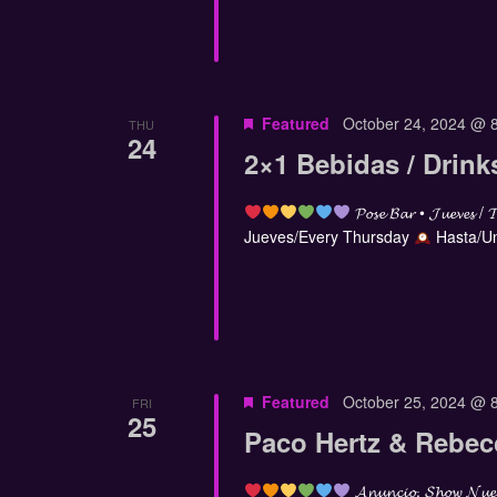
Featured
October 24, 2024 @ 
THU
24
2×1 Bebidas / Drink
𝓟𝓸𝓼𝓮 𝓑𝓪𝓻 • 𝓙𝓾𝓮𝓿𝓮𝓼 / 
Jueves/Every Thursday
Hasta/Un
Featured
October 25, 2024 @ 
FRI
25
Paco Hertz & Rebe
𝓐𝓷𝓾𝓷𝓬𝓲𝓸, 𝓢𝓱𝓸𝔀 𝓝𝓾𝓮