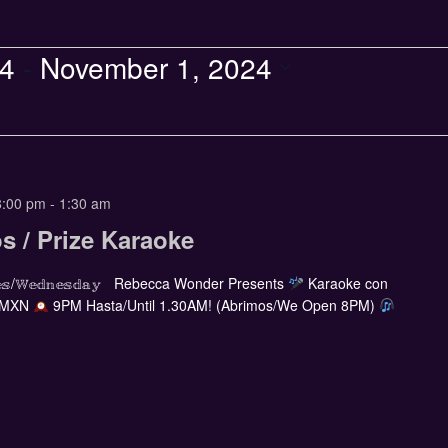
24
 - 
November 1, 2024
8:00 pm
-
1:30 am
s / Prize Karaoke
𝕣𝕔𝕠𝕝𝕖𝕤/𝕎𝕖𝕕𝕟𝕖𝕤𝕕𝕒𝕪 Rebecca Wonder Presents
Karaoke con
 MXN
9PM Hasta/Until 1.30AM! (Abrimos/We Open 8PM)