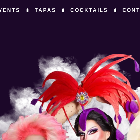
VENTS
TAPAS
COCKTAILS
CON