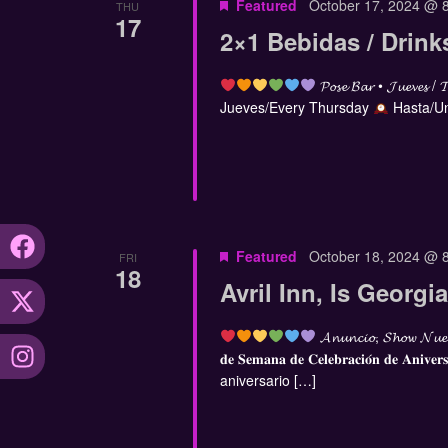
Featured
October 17, 2024 @ 
THU
17
2×1 Bebidas / Drink
𝓟𝓸𝓼𝓮 𝓑𝓪𝓻 • 𝓙𝓾𝓮𝓿𝓮𝓼 / 
Jueves/Every Thursday
Hasta/Un
Featured
October 18, 2024 @ 
FRI
18
Avril Inn, Is Georg
𝓐𝓷𝓾𝓷𝓬𝓲𝓸, 𝓢𝓱𝓸𝔀 𝓝𝓾𝓮
𝐝𝐞 𝐒𝐞𝐦𝐚𝐧𝐚 𝐝𝐞 𝐂𝐞𝐥𝐞𝐛𝐫𝐚𝐜𝐢𝐨́𝐧 𝐝𝐞 𝐀𝐧𝐢𝐯𝐞𝐫
aniversario […]