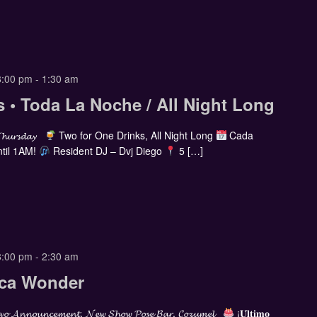
8:00 pm
-
1:30 am
s • Toda La Noche / All Night Long
𝓣𝓱𝓾𝓻𝓼𝓭𝓪𝔂
Two for One Drinks, All Night Long
Cada
til 1AM!
Resident DJ – Dvj Diego
5 […]
8:00 pm
-
2:30 am
cca Wonder
𝓸 𝓐𝓷𝓷𝓸𝓾𝓷𝓬𝓮𝓶𝓮𝓷𝓽, 𝓝𝓮𝔀 𝓢𝓱𝓸𝔀 𝓟𝓸𝓼𝓮 𝓑𝓪𝓻, 𝓒𝓸𝔃𝓾𝓶𝓮𝓵
¡𝐔́𝐥𝐭𝐢𝐦𝐨