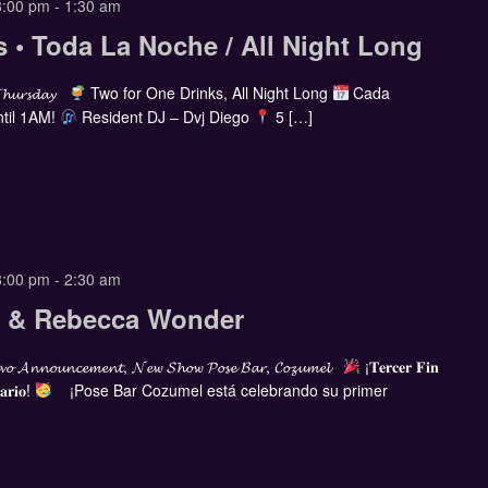
8:00 pm
-
1:30 am
s • Toda La Noche / All Night Long
𝓣𝓱𝓾𝓻𝓼𝓭𝓪𝔂
Two for One Drinks, All Night Long
Cada
til 1AM!
Resident DJ – Dvj Diego
5 […]
8:00 pm
-
2:30 am
ia & Rebecca Wonder
𝓸 𝓐𝓷𝓷𝓸𝓾𝓷𝓬𝓮𝓶𝓮𝓷𝓽, 𝓝𝓮𝔀 𝓢𝓱𝓸𝔀 𝓟𝓸𝓼𝓮 𝓑𝓪𝓻, 𝓒𝓸𝔃𝓾𝓶𝓮𝓵
¡𝐓𝐞𝐫𝐜𝐞𝐫 𝐅𝐢𝐧
𝐚𝐫𝐢𝐨!
¡Pose Bar Cozumel está celebrando su primer